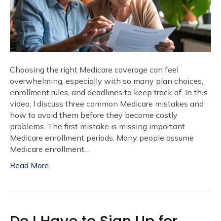
Choosing the right Medicare coverage can feel
overwhelming, especially with so many plan choices,
enrollment rules, and deadlines to keep track of. In this
video, I discuss three common Medicare mistakes and
how to avoid them before they become costly
problems. The first mistake is missing important
Medicare enrollment periods. Many people assume
Medicare enrollment…
Read More
Do I Have to Sign Up for