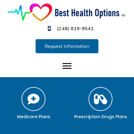
(248) 819-9541
Request Information
Medicare Plans
Prescription Drugs Plans