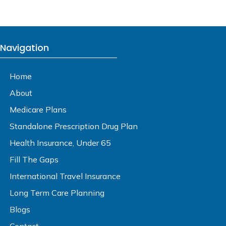
Navigation
_____________________________
Home
About
Medicare Plans
Standalone Prescription Drug Plan
Health Insurance, Under 65
Fill The Gaps
International Travel Insurance
Long Term Care Planning
Blogs
Contact