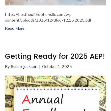
https://besthealthoptionsllc.com/wp-
content/uploads/2025/12/Blog-12.15.2025.pdf
Read More
Getting Ready for 2025 AEP!
By
Susan Jackson
|
October 1, 2025