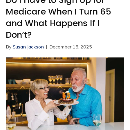
Medicare When I Turn 65
and What Happens If I
Don’t?
By
Susan Jackson
|
December 15, 2025