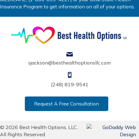
Insurance Program to get information on all of your options.
sjackson@besthealthoptionsllc.com
(248) 819-9541
Request A Free Consultation
© 2026 Best Health Options, LLC.
All Rights Reserved.