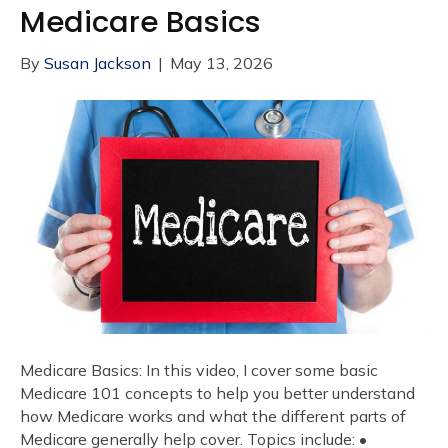
Medicare Basics
By
Susan Jackson
|
May 13, 2026
Medicare Basics: In this video, I cover some basic
Medicare 101 concepts to help you better understand
how Medicare works and what the different parts of
Medicare generally help cover. Topics include: •