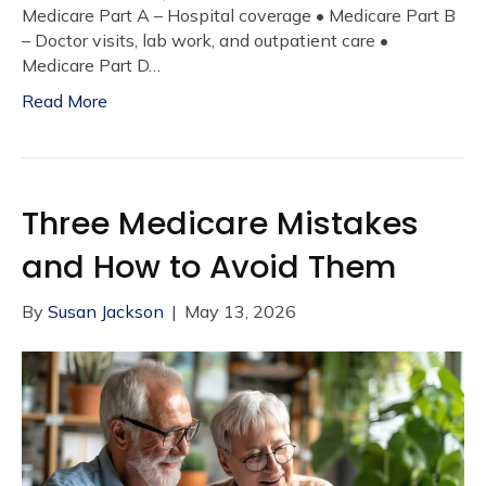
Medicare Part A – Hospital coverage • Medicare Part B
– Doctor visits, lab work, and outpatient care •
Medicare Part D…
Read More
Three Medicare Mistakes
and How to Avoid Them
By
Susan Jackson
|
May 13, 2026