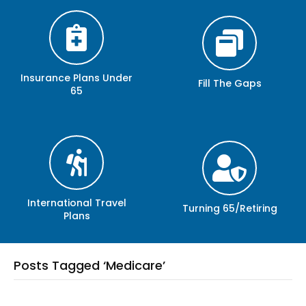
Insurance Plans Under
Fill The Gaps
65
International Travel
Turning 65/Retiring
Plans
Posts Tagged ‘Medicare’