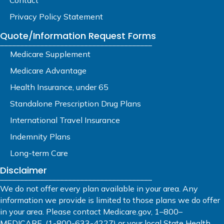
Privacy Policy Statement
Quote/Information Request Forms
______________________________________
Medicare Supplement
Medicare Advantage
Health Insurance, under 65
Standalone Prescription Drug Plans
International Travel Insurance
Indemnity Plans
Long-term Care
Disclaimer
______________________________________
We do not offer every plan available in your area. Any
information we provide is limited to those plans we do offer
in your area. Please contact Medicare.gov, 1–800–
MEDICARE, (1-800-633-4227) or your local State Health