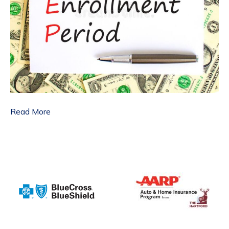
Read More