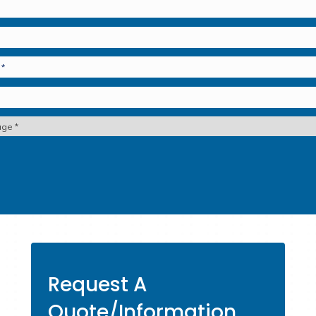
& Stroke Insurance
Accid
st Your Peace of Mind.
Contact