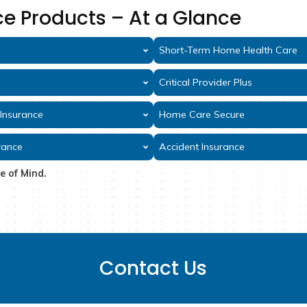
Why GT
Over 85 years of s
A-rated financial st
Simple applications, fas
Benefits paid directl
Insurance Products – At a 
surance
Shor
r Insurance
Criti
rt-Term Care Insurance
Home