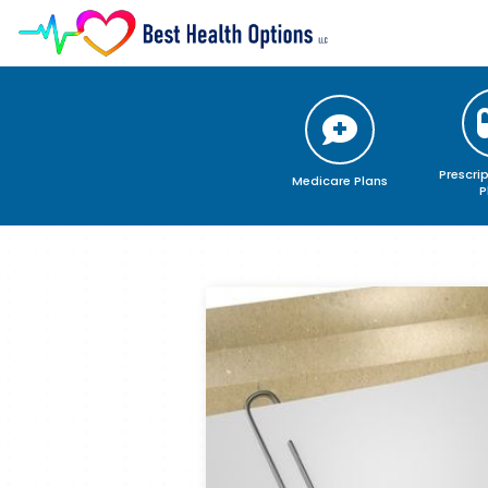
Medicare Plans