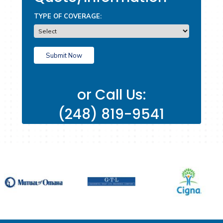
Request A
Quote/Inform