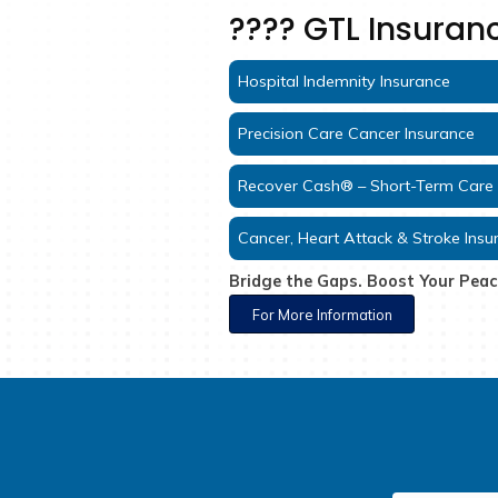
????️ GTL 
Hospital Indemnity In
Precision Care Cance
Recover Cash® – Sho