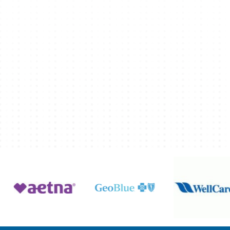
ation