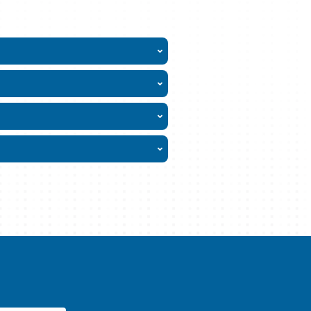
L?
ervice
ability
t approvals
y to you
Glance
t-Term Home Health Care
cal Provider Plus
 Care Secure