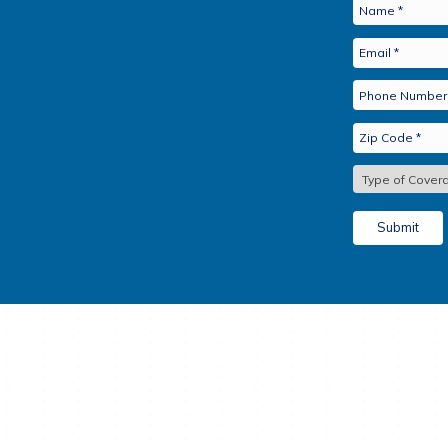
Cancer, Heart Attack 
Bridge the Gaps. Boo
For More Information