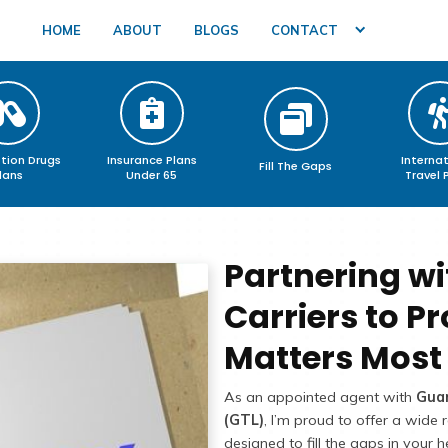
HOME
ABOUT
BLOGS
Prescription Drugs
Insurance Plans
F
Plans
Under 65
Pa
Ca
Ma