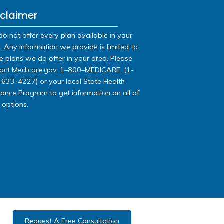
s:
-9541