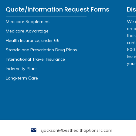
TYPE OF COVERAGE:
or Call U
(248) 819