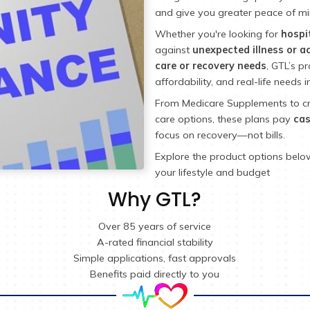
As an 
(GTL)
design
and gi
Whethe
again
care o
afforda
From M
care o
focus 
Explore
your l