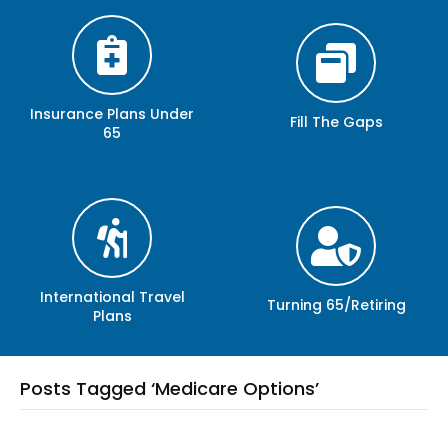
Insurance Plans Under
Fill The Gaps
65
International Travel
Turning 65/Retiring
Plans
Posts Tagged ‘Medicare Options’