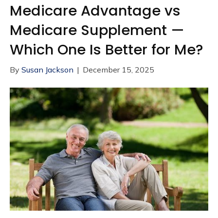
Medicare Advantage vs
Medicare Supplement —
Which One Is Better for Me?
By
Susan Jackson
|
December 15, 2025