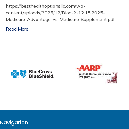
https://besthealthoptionsllc.com/wp-
content/uploads/2025/12/Blog-2-12.15.2025-
Medicare-Advantage-vs-Medicare-Supplement.pdf
Read More
Navigation
_____________________________