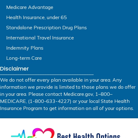
Medicare Advantage
Health Insurance, under 65
Standalone Prescription Drug Plans
International Travel Insurance
Indemnity Plans
Long-term Care
Disclaimer
______________________________________
We do not offer every plan available in your area. Any
information we provide is limited to those plans we do offer
in your area. Please contact Medicare.gov, 1–800–
MEDICARE, (1-800-633-4227) or your local State Health
Insurance Program to get information on all of your options.