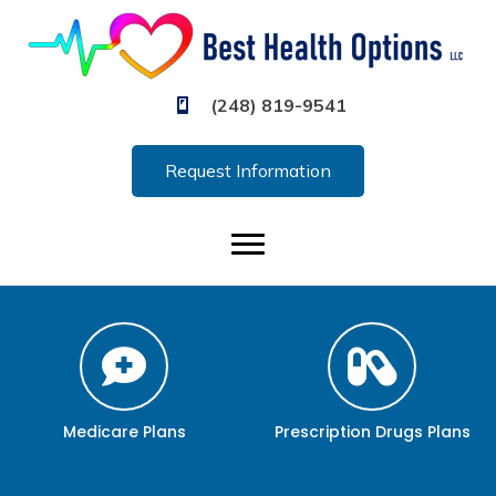
(248) 819-9541
Request Information
Medicare Plans
Prescription Drugs Plans