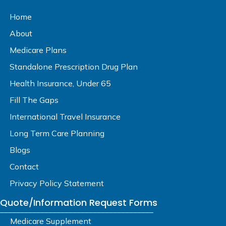
Home
About
Medicare Plans
Standalone Prescription Drug Plan
Health Insurance, Under 65
Fill The Gaps
International Travel Insurance
Long Term Care Planning
Blogs
Contact
Privacy Policy Statement
Quote/Information Request Forms
______________________________________
Medicare Supplement